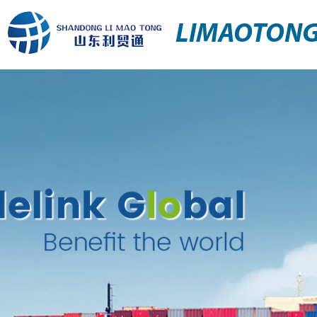
LIMAOTON