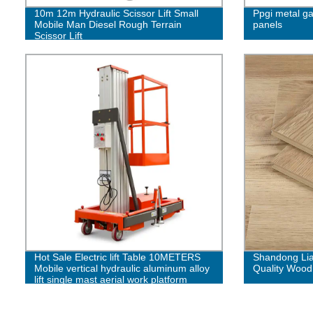
10m 12m Hydraulic Scissor Lift Small
Ppgi metal ga
Mobile Man Diesel Rough Terrain
panels
Scissor Lift
Hot Sale Electric lift Table 10METERS
Shandong Lia
Mobile vertical hydraulic aluminum alloy
Quality Wood
lift single mast aerial work platform