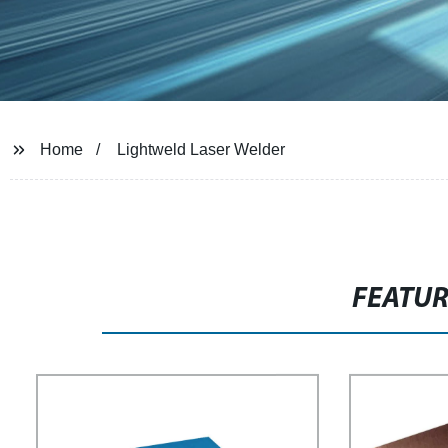
Home
Lightweld Laser Welder
FEATU