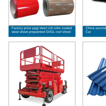
Factory price ppgi steel coil color coated
China second
steel sheet prepainted GI/GL roof sheet
Car