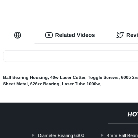
Related Videos
Rev
Ball Bearing Housing
,
40w Laser Cutter
,
Toggle Screws
,
6005 2r
Sheet Metal
,
626zz Bearing
,
Laser Tube 1000w
,
HO
Diameter Bearing 6300
4mm Ball Bear