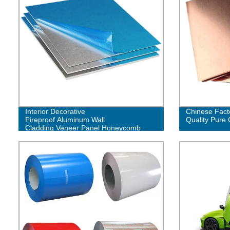
Interior Decorative
Chinese Fact
Fireproof Aluminum Wall
Quality Pure 
Cladding Veneer Panel Honeycomb
Facade Panels