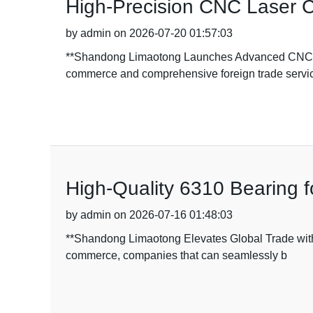
High-Precision CNC Laser Cu
by admin on 2026-07-20 01:57:03
**Shandong Limaotong Launches Advanced CNC La
commerce and comprehensive foreign trade servic
High-Quality 6310 Bearing 
by admin on 2026-07-16 01:48:03
**Shandong Limaotong Elevates Global Trade with 
commerce, companies that can seamlessly b