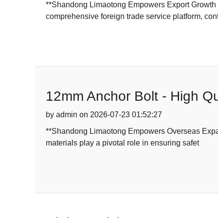
**Shandong Limaotong Empowers Export Growth w
comprehensive foreign trade service platform, con
12mm Anchor Bolt - High Qu
by admin on 2026-07-23 01:52:27
**Shandong Limaotong Empowers Overseas Expansio
materials play a pivotal role in ensuring safet