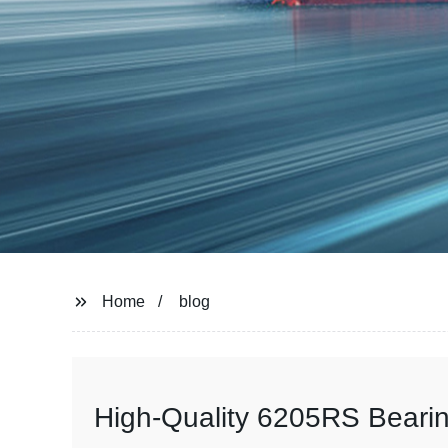
Home
blog
High-Quality 6205RS Bearin