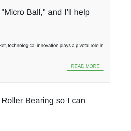
"Micro Ball," and I'll help
, technological innovation plays a pivotal role in
READ MORE
o Roller Bearing so I can