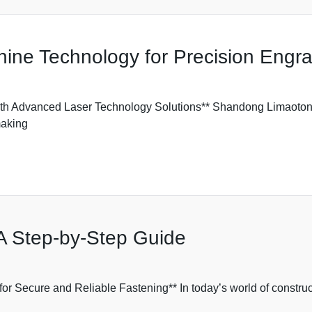
ne Technology for Precision Engra
h Advanced Laser Technology Solutions** Shandong Limaotong
making
: A Step-by-Step Guide
for Secure and Reliable Fastening** In today’s world of constru