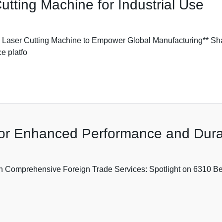
tting Machine for Industrial Use
ser Cutting Machine to Empower Global Manufacturing** Shan
e platfo
for Enhanced Performance and Durab
Comprehensive Foreign Trade Services: Spotlight on 6310 Beari