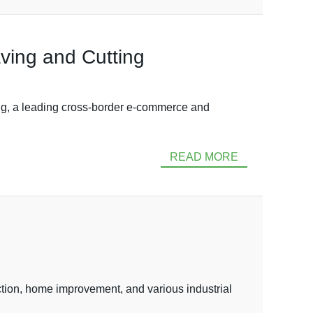
ving and Cutting
, a leading cross-border e-commerce and
READ MORE
ction, home improvement, and various industrial