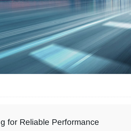
g for Reliable Performance