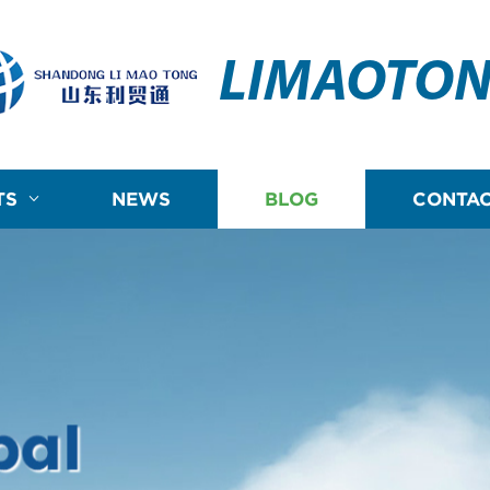
LIMAOTO
TS
NEWS
BLOG
CONTAC