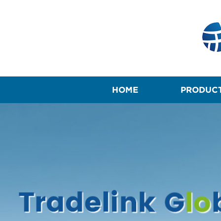
HOME
PRODUC