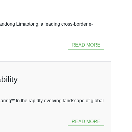
dong Limaotong, a leading cross-border e-
READ MORE
ility
ng** In the rapidly evolving landscape of global
READ MORE