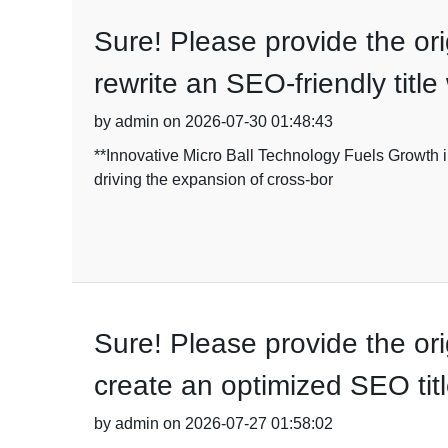
Sure! Please provide the origi
rewrite an SEO-friendly titl
by admin on 2026-07-30 01:48:43
**Innovative Micro Ball Technology Fuels Growth i
driving the expansion of cross-bor
Sure! Please provide the orig
create an optimized SEO titl
by admin on 2026-07-27 01:58:02