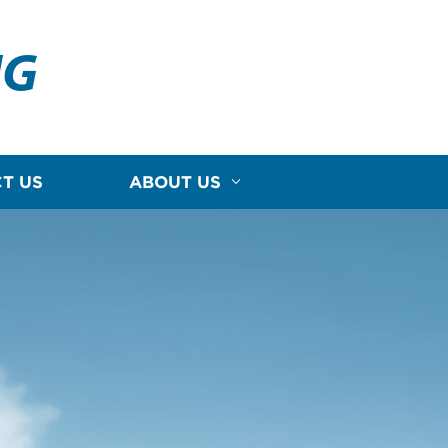
NG
T US
ABOUT US