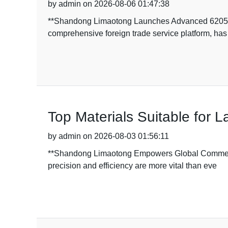
by admin on 2026-08-06 01:47:38
**Shandong Limaotong Launches Advanced 6205RS
comprehensive foreign trade service platform, has
Top Materials Suitable for 
by admin on 2026-08-03 01:56:11
**Shandong Limaotong Empowers Global Commerce w
precision and efficiency are more vital than eve