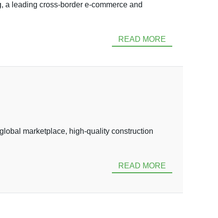
 a leading cross-border e-commerce and
READ MORE
obal marketplace, high-quality construction
READ MORE