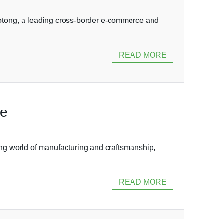
tong, a leading cross-border e-commerce and
READ MORE
de
g world of manufacturing and craftsmanship,
READ MORE