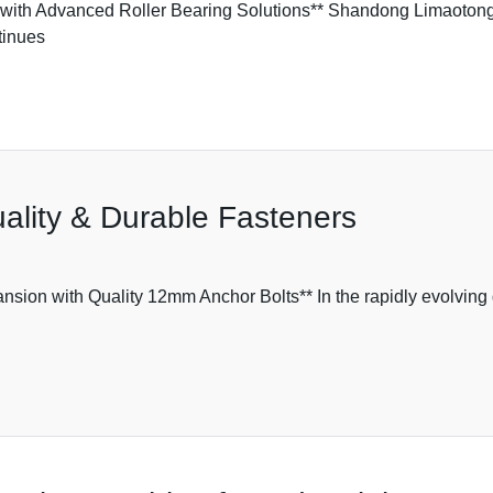
ith Advanced Roller Bearing Solutions** Shandong Limaotong,
tinues
ality & Durable Fasteners
n with Quality 12mm Anchor Bolts** In the rapidly evolving gl