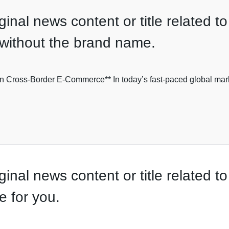
nal news content or title related to 
e without the brand name.
n Cross-Border E-Commerce** In today’s fast-paced global market
inal news content or title related t
e for you.