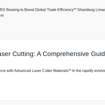
 Bearing to Boost Global Trade Efficiency** Shandong Limao
 re
Laser Cutting: A Comprehensive Gui
ith Advanced Laser Cutter Materials** In the rapidly evolvin