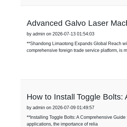
Advanced Galvo Laser Machi
by admin on 2026-07-13 01:54:03
**Shandong Limaotong Expands Global Reach wit
comprehensive foreign trade service platform, is 
How to Install Toggle Bolts
by admin on 2026-07-09 01:49:57
**Installing Toggle Bolts: A Comprehensive Guide 
applications, the importance of relia