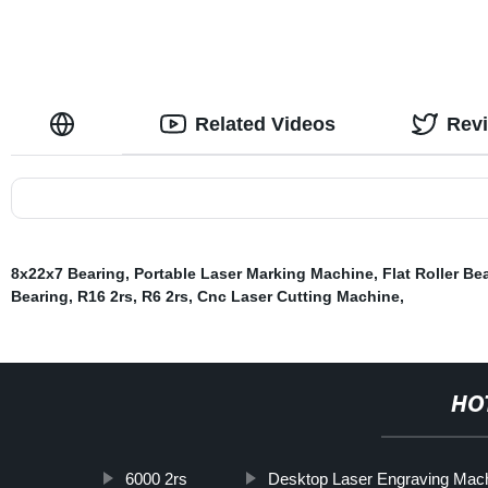
Related Videos
Rev
8x22x7 Bearing
,
Portable Laser Marking Machine
,
Flat Roller Be
Bearing
,
R16 2rs
,
R6 2rs
,
Cnc Laser Cutting Machine
,
HO
6000 2rs
Desktop Laser Engraving Mac