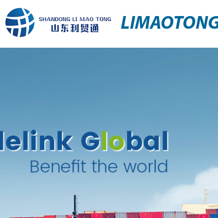
LIMAOTON