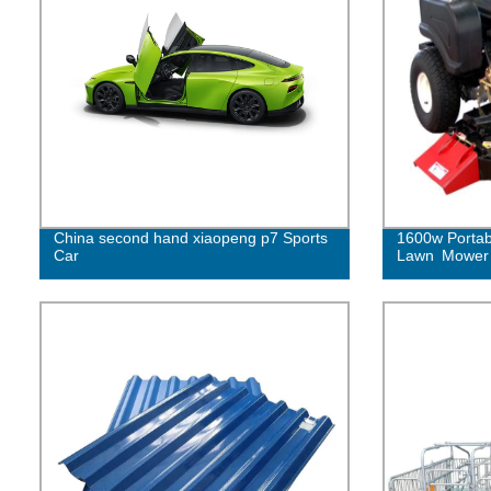
China second hand xiaopeng p7 Sports
1600w Portab
Car
Lawn Mower