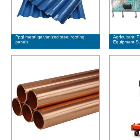
Ppgi metal galvanized steel roofing
Agricultural F
panels
Equipment Su