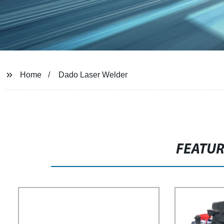
Home
Dado Laser Welder
FEATU