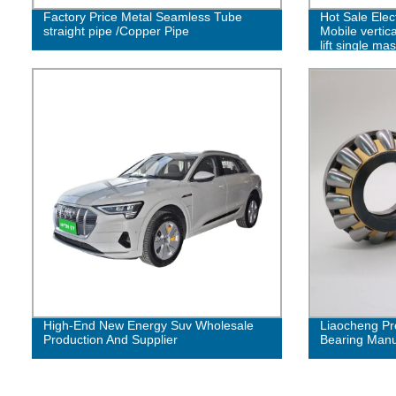
Factory Price Metal Seamless Tube
Hot Sale Elec
straight pipe /Copper Pipe
Mobile vertic
lift single ma
High-End New Energy Suv Wholesale
Liaocheng Pr
Production And Supplier
Bearing Manuf