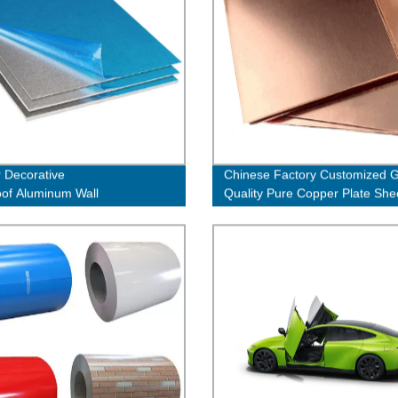
r Decorative
Chinese Factory Customized 
oof Aluminum Wall
Quality Pure Copper Plate She
ng Veneer Panel Honeycomb
e Panels