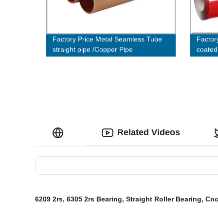
Factory Price Metal Seamless Tube
Factory
straight pipe /Copper Pipe
coated
roof s
Related Videos
6209 2rs
,
6305 2rs Bearing
,
Straight Roller Bearing
,
Cnc