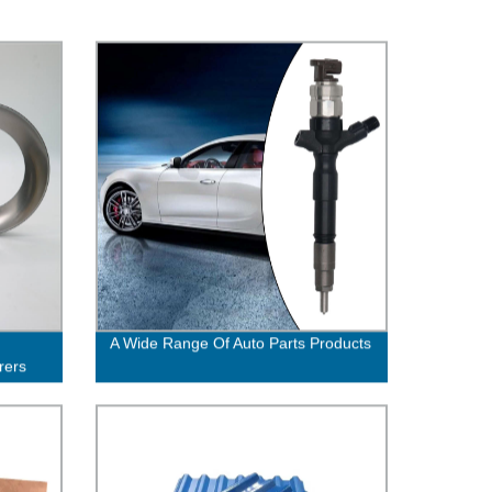
A Wide Range Of Auto Parts Products
rers