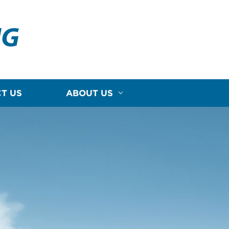
NG
T US
ABOUT US