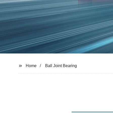
Home
Ball Joint Bearing