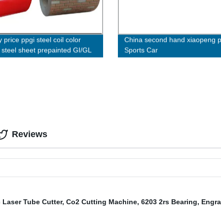
 price ppgi steel coil color
China second hand xiaopeng 
 steel sheet prepainted GI/GL
Sports Car
heet
Reviews
 Laser Tube Cutter
,
Co2 Cutting Machine
,
6203 2rs Bearing
,
Engra