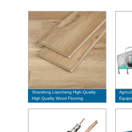
Shandong Liaocheng High-Quality
Agricul
High Quality Wood Flooring
Equipm