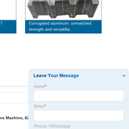
p7
Corrugated aluminum: unmatched
strength and versatility
ve Machine
,
6204z Bearing
,
Bearing 5310znr
,
5 8 J Bolt
,