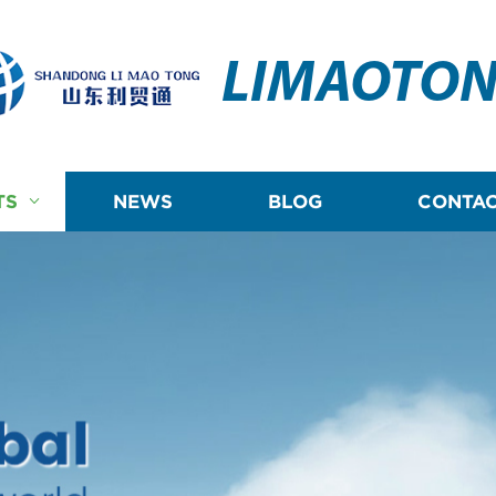
LIMAOTO
TS
NEWS
BLOG
CONTAC