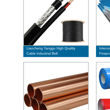
Liaocheng Yanggu High Quality
Interio
Cable Industrial Belt
Firepr
Claddi
Facad