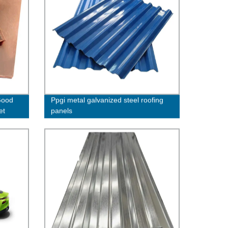
Good
Ppgi metal galvanized steel roofing
et
panels