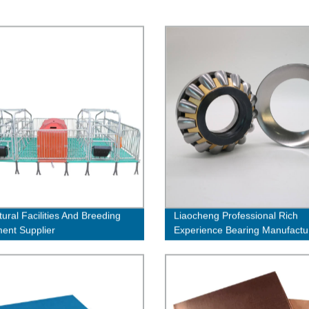
tural Facilities And Breeding
Liaocheng Professional Rich
ent Supplier
Experience Bearing Manufactu
Industrial Belt