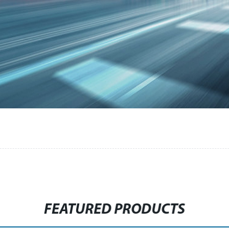
FEATURED PRODUCTS