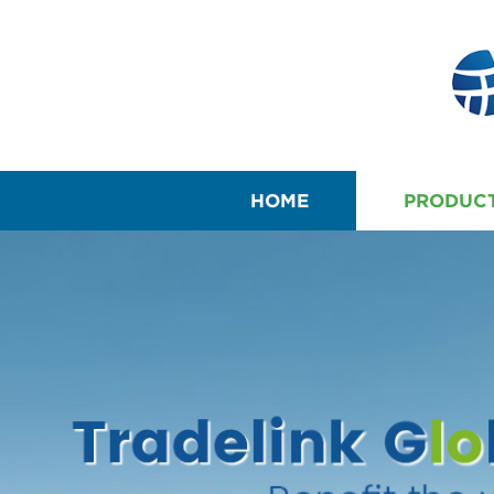
HOME
PRODUC