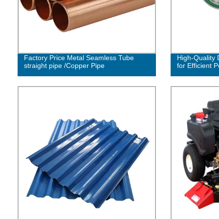
Factory Price Metal Seamless Tube
High-Quality
straight pipe /Copper Pipe
for Efficient