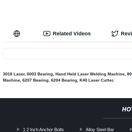
Related Videos
Rev
3018 Laser
,
6003 Bearing
,
Hand Held Laser Welding Machine
,
80
Machine
,
6207 Bearing
,
6204 Bearing
,
K40 Laser Cutter
,
HO
1 2 Inch Anchor Bolts
Alloy Steel Bar