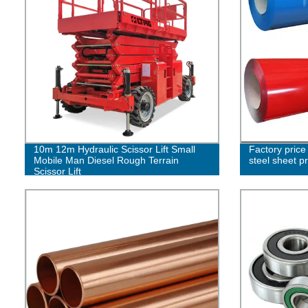
10m 12m Hydraulic Scissor Lift Small
Factory price 
Mobile Man Diesel Rough Terrain
steel sheet p
Scissor Lift