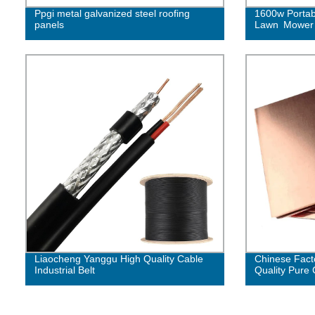
Ppgi metal galvanized steel roofing
1600w Portab
panels
Lawn Mower
Liaocheng Yanggu High Quality Cable
Chinese Fact
Industrial Belt
Quality Pure 