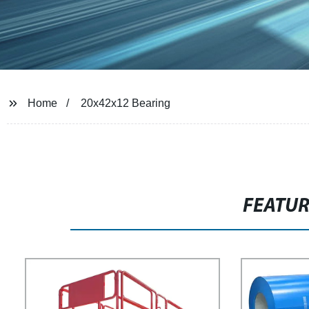
Home
20x42x12 Bearing
FEATU