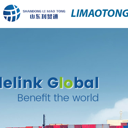
LIMAOTON