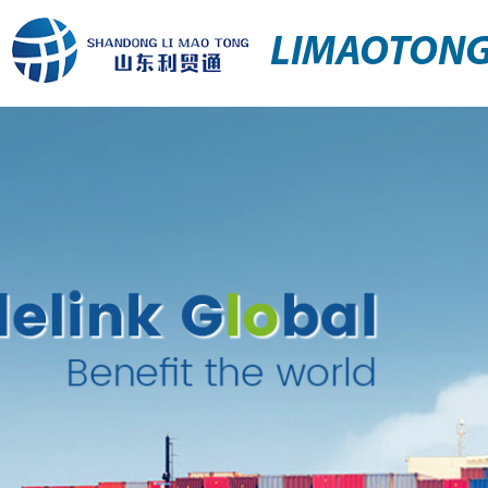
LIMAOTON