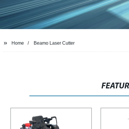
Home
Beamo Laser Cutter
FEATU