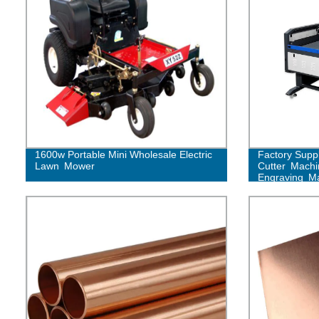
1600w Portable Mini Wholesale Electric
Factory Supp
Lawn Mower
Cutter Mach
Engraving M