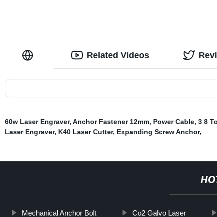
Related Videos
Rev
60w Laser Engraver
,
Anchor Fastener 12mm
,
Power Cable
,
3 8 T
Laser Engraver
,
K40 Laser Cutter
,
Expanding Screw Anchor
,
HO
Mechanical Anchor Bolt
Co2 Galvo Laser