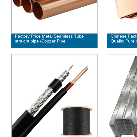
Factory Price Metal Seamless Tube
Chinese Fact
straight pipe /Copper Pipe
Quality Pure 