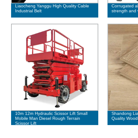
Liaocheng Yanggu High Quality Cable
Corrugated 
Industrial Belt
strength and v
10m 12m Hydraulic Scissor Lift Small
Shandong Lia
Mobile Man Diesel Rough Terrain
Quality Wood
Scissor Lift