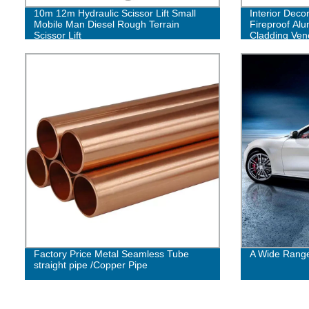
10m 12m Hydraulic Scissor Lift Small
Interior Decor
Mobile Man Diesel Rough Terrain
Fireproof Al
Scissor Lift
Cladding Ve
Facade Pane
Factory Price Metal Seamless Tube
A Wide Range
straight pipe /Copper Pipe