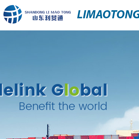
LIMAOTON