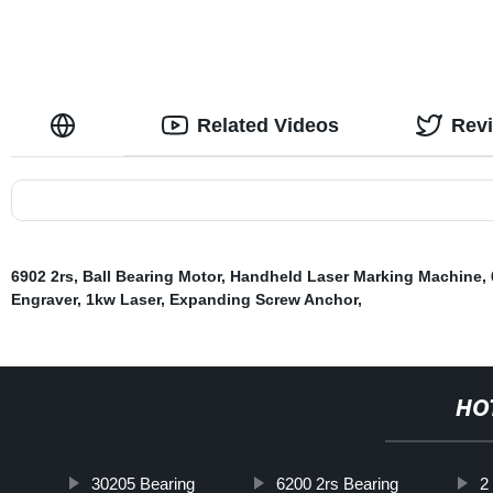
Related Videos
Rev
6902 2rs
,
Ball Bearing Motor
,
Handheld Laser Marking Machine
,
Engraver
,
1kw Laser
,
Expanding Screw Anchor
,
HO
30205 Bearing
6200 2rs Bearing
2