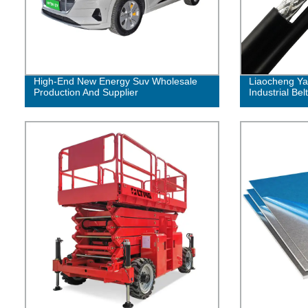
High-End New Energy Suv Wholesale
Liaocheng Ya
Production And Supplier
Industrial Belt