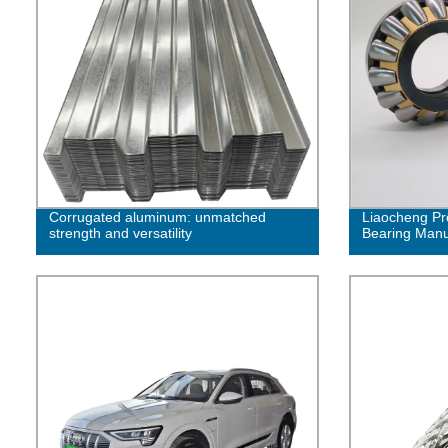
Corrugated aluminum: unmatched
Liaocheng Pr
strength and versatility
Bearing Manuf