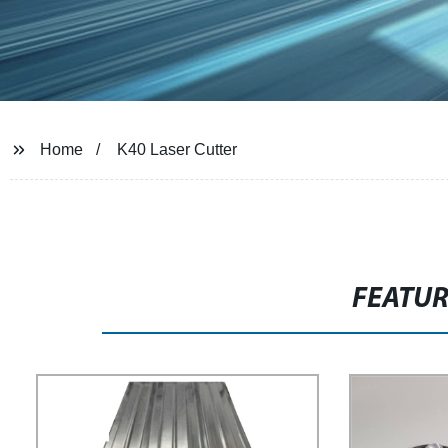
Home
K40 Laser Cutter
FEATU