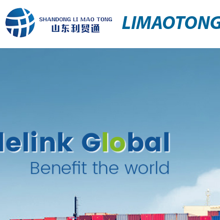
LIMAOTON