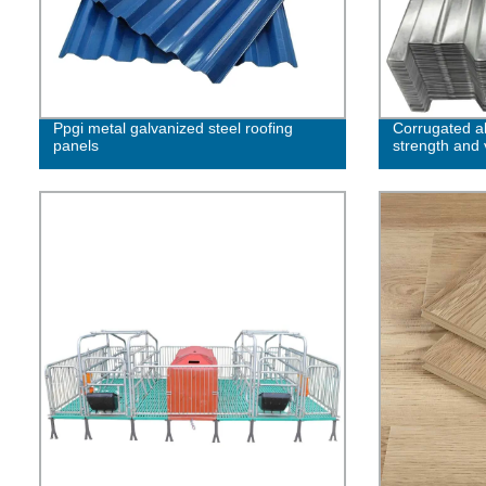
Ppgi metal galvanized steel roofing
Corrugated 
panels
strength and v