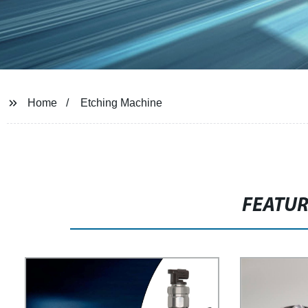
Home
Etching Machine
FEATU