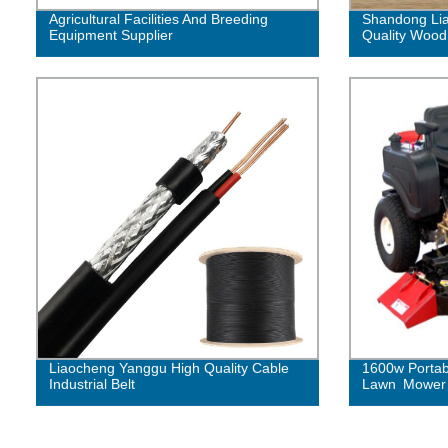
Agricultural Facilities And Breeding
Shandong Lia
Equipment Supplier
Quality Wood
Liaocheng Yanggu High Quality Cable
1600w Portab
Industrial Belt
Lawn Mower