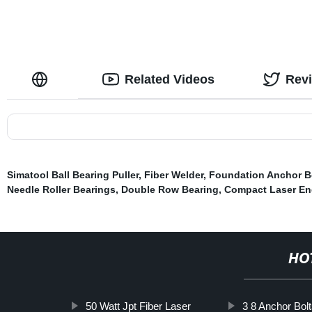
Related Videos
Rev
Simatool Ball Bearing Puller
,
Fiber Welder
,
Foundation Anchor B
Needle Roller Bearings
,
Double Row Bearing
,
Compact Laser En
HO
50 Watt Jpt Fiber Laser
3 8 Anchor Bol