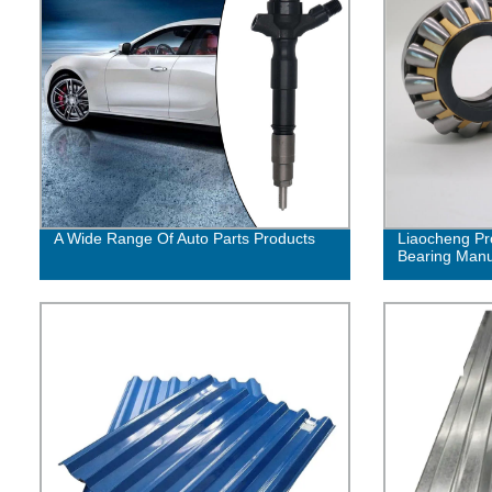
A Wide Range Of Auto Parts Products
Liaocheng Pr
Bearing Manuf