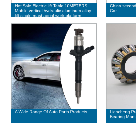
Hot Sale Electric lift Table 10METERS
China second
Mobile vertical hydraulic aluminum alloy
Car
lift single mast aerial work platform
A Wide Range Of Auto Parts Products
Liaocheng Pr
Bearing Manuf