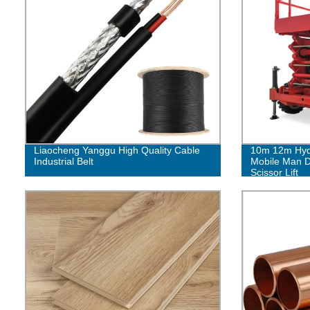
Liaocheng Yanggu High Quality Cable
10m 12m Hydra
Industrial Belt
Mobile Man D
Scissor Lift