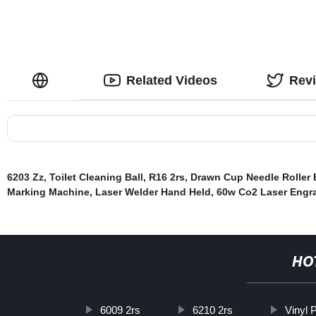
Related Videos
Rev
6203 Zz
,
Toilet Cleaning Ball
,
R16 2rs
,
Drawn Cup Needle Roller 
Marking Machine
,
Laser Welder Hand Held
,
60w Co2 Laser Engr
HO
6009 2rs
6210 2rs
Vinyl 