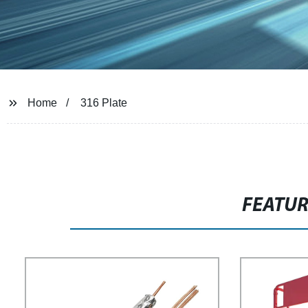
Home
316 Plate
FEATU