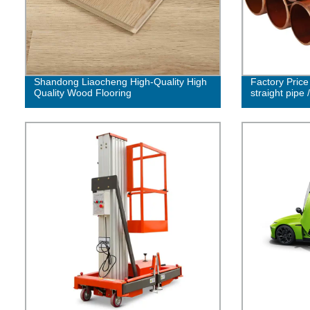
Shandong Liaocheng High-Quality High
Factory Pric
Quality Wood Flooring
straight pipe