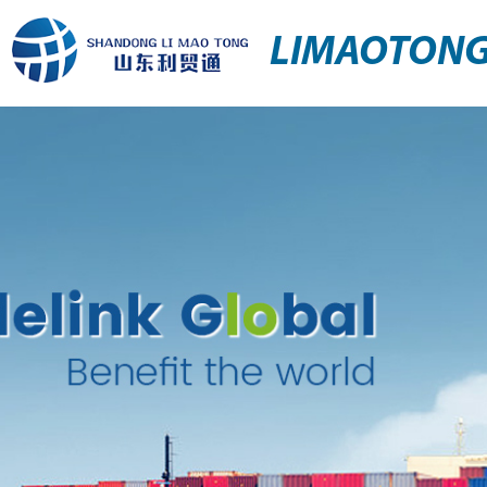
LIMAOTON