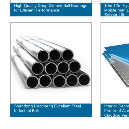
High-Quality Deep Groove Ball Bearings
10m 12m Hydra
for Efficient Performance
Mobile Man D
Scissor Lift
Shandong Liaocheng Excellent Steel
Interior Decor
Industrial Belt
Fireproof Al
Cladding Ve
Facade Pane