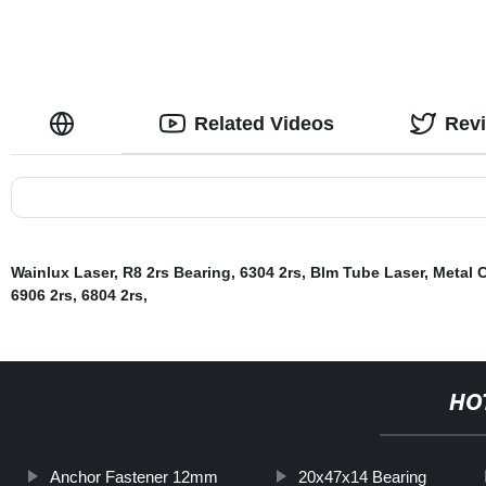
Related Videos
Rev
Wainlux Laser
,
R8 2rs Bearing
,
6304 2rs
,
Blm Tube Laser
,
Metal C
6906 2rs
,
6804 2rs
,
HO
Anchor Fastener 12mm
20x47x14 Bearing