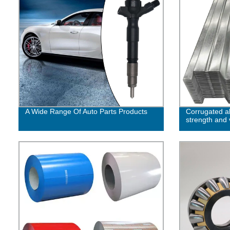
A Wide Range Of Auto Parts Products
Corrugated 
strength and v